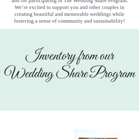
and for participating in The Wedding Share Program.
We’re excited to
support you and other couples in
creating beautiful and memorable weddings while
fostering a sense of community and
sustainability!
Inventory from our
Wedding Share Program