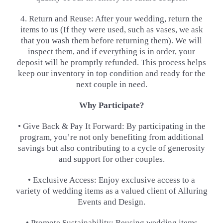
4. Return and Reuse: After your wedding, return the
items to us (If they were used, such as vases, we ask
that you wash
them before returning them). We will
inspect them, and if everything is in order, your
deposit will be promptly
refunded. This process helps
keep our inventory in top condition and ready for the
next couple in need.
Why Participate?
• Give Back & Pay It Forward: By participating in the
program, you’re not only benefiting from additional
savings but
also contributing to a cycle of generosity
and support for other couples.
• Exclusive Access: Enjoy exclusive access to a
variety of wedding items as a valued client of Alluring
Events and
Design.
• Promote Sustainability: Reusing wedding items