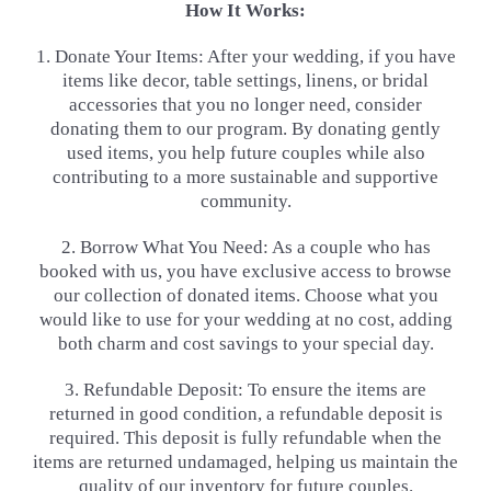
How It Works:
1. Donate Your Items: After your wedding, if you have
items like decor, table settings, linens, or bridal
accessories that
you no longer need, consider
donating them to our program. By donating gently
used items, you help future couples
while also
contributing to a more sustainable and supportive
community.
2. Borrow What You Need: As a couple who has
booked with us, you have exclusive access to browse
our collection of
donated items. Choose what you
would like to use for your wedding at no cost, adding
both charm and cost savings to
your special day.
3. Refundable Deposit: To ensure the items are
returned in good condition, a refundable deposit is
required. This
deposit is fully refundable when the
items are returned undamaged, helping us maintain the
quality of our inventory
for future couples.