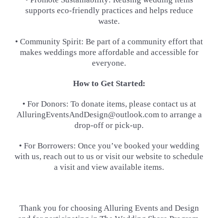
supports eco-friendly practices and helps reduce
waste.
• Community Spirit: Be part of a community effort that
makes weddings more affordable and accessible for
everyone.
How to Get Started:
• For Donors: To donate items, please contact us at
AlluringEventsAndDesign@outlook.com to arrange a
drop-off or
pick-up.
• For Borrowers: Once you’ve booked your wedding
with us, reach out to us or visit our website to schedule
a visit and
view available items.
Thank you for choosing Alluring Events and Design