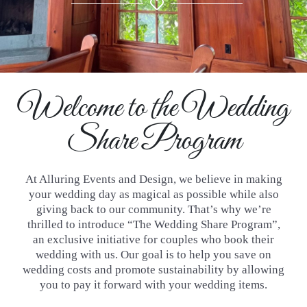
Welcome to the Wedding
Share Program
At Alluring Events and Design, we believe in making
your wedding day as magical as possible while also
giving back to our
community. That’s why we’re
thrilled to introduce “The Wedding Share Program”,
an exclusive initiative for couples who book
their
wedding with us. Our goal is to help you save on
wedding costs and promote sustainability by allowing
you to pay it
forward with your wedding items.