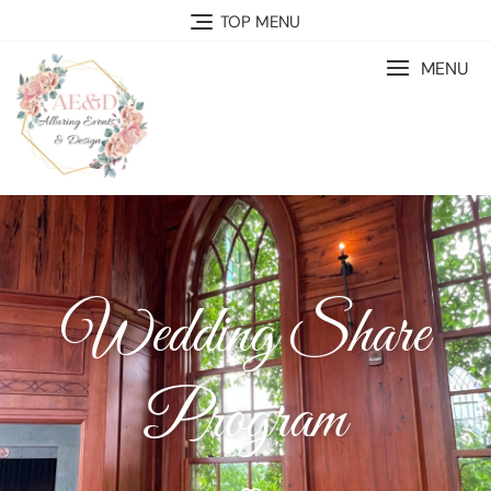
TOP MENU
MENU
Wedding Share
Program